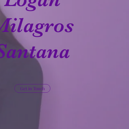
Milagros
Santana
Get in Touch