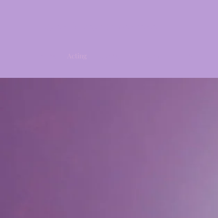
Logan Milagros Santana
Home
Acting
Resume
Photography
Contact