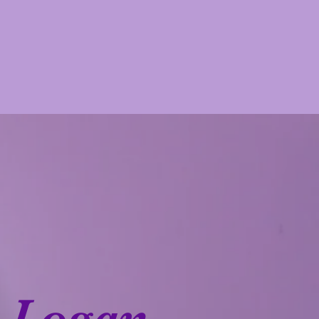
Logan