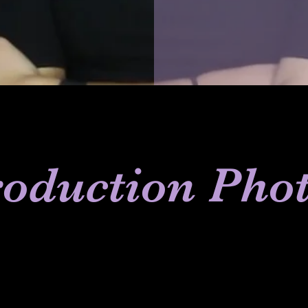
oduction Pho